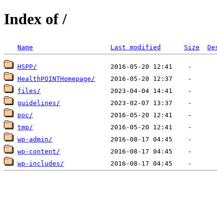
Index of /
Name
Last modified
Size
De
HSPP/
HealthPOINTHomepage/
files/
guidelines/
poc/
tmp/
wp-admin/
wp-content/
wp-includes/