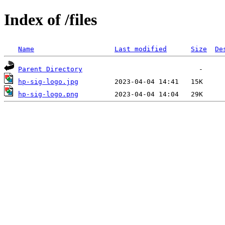
Index of /files
Name
Last modified
Size
De
Parent Directory
hp-sig-logo.jpg
hp-sig-logo.png