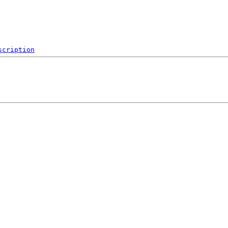
scription