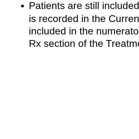
Patients are still includ
is recorded in the Curren
included in the numerator
Rx section of the Treat