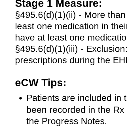
Stage 1 Measure:
§495.6(d)(1)(ii) - More than
least one medication in thei
have at least one medicati
§495.6(d)(1)(iii) - Exclusi
prescriptions during the EH
eCW Tips:
Patients are included in
been recorded in the Rx
the Progress Notes.