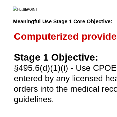
Meaningful Use Stage 1 Core Objective:
Computerized provide
Stage 1 Objective:
§495.6(d)(1)(i) - Use CPOE 
entered by any licensed he
orders into the medical reco
guidelines.