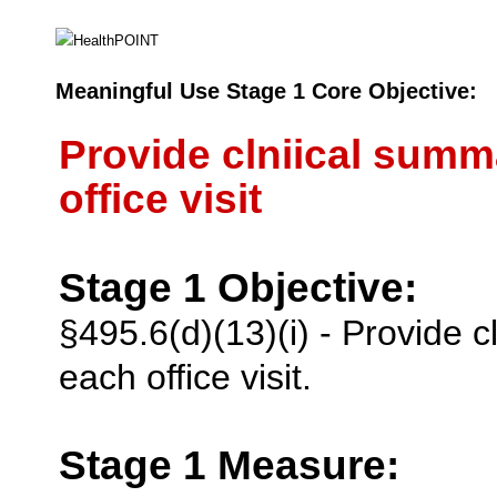
Meaningful Use Stage 1 Core Objective:
Provide clniical summa
office visit
Stage 1 Objective:
§495.6(d)(13)(i) - Provide c
each office visit.
Stage 1 Measure: