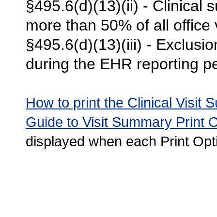
§495.6(d)(13)(ii) - Clinical
more than 50% of all office 
§495.6(d)(13)(iii) - Exclusi
during the EHR reporting pe
How to print the Clinical Visit
Guide to Visit Summary Print 
displayed when each Print Opti