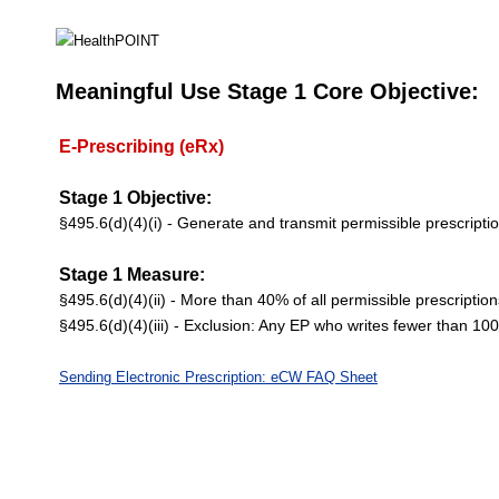
Meaningful Use Stage 1 Core Objective:
E-Prescribing (eRx)
Stage 1 Objective:
§495.6(d)(4)(i) - Generate and transmit permissible prescriptio
Stage 1 Measure:
§495.6(d)(4)(ii) - More than 40% of all permissible prescription
§495.6(d)(4)(iii) - Exclusion: Any EP who writes fewer than 10
Sending Electronic Prescription: eCW FAQ Sheet