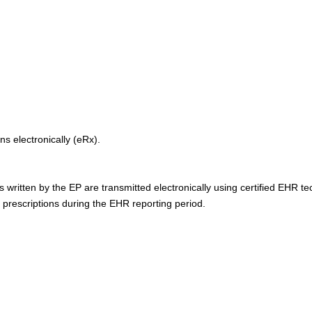
ns electronically (eRx).
s written by the EP are transmitted electronically using certified EHR t
0 prescriptions during the EHR reporting period.