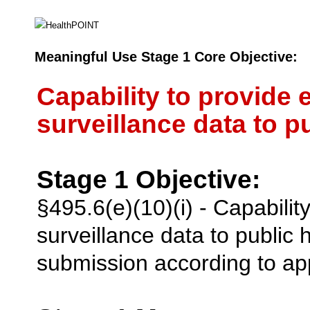
Meaningful Use Stage 1 Core Objective:
Capability to provide 
surveillance data to p
Stage 1 Objective:
§495.6(e)(10)(i) - Capabilit
surveillance data to public
submission according to app