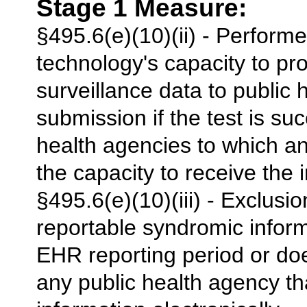
Stage 1 Measure:
§495.6(e)(10)(ii) - Performe
technology's capacity to pr
surveillance data to public
submission if the test is su
health agencies to which a
the capacity to receive the i
§495.6(e)(10)(iii) - Exclusi
reportable syndromic inform
EHR reporting period or doe
any public health agency th