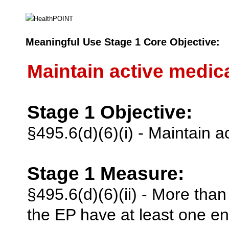
Meaningful Use Stage 1 Core Objective:
Maintain active medicat
Stage 1 Objective:
§495.6(d)(6)(i) - Maintain ac
Stage 1 Measure:
§495.6(d)(6)(ii) - More tha
the EP have at least one ent