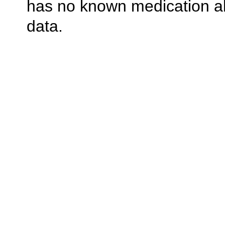
has no known medication al
data.