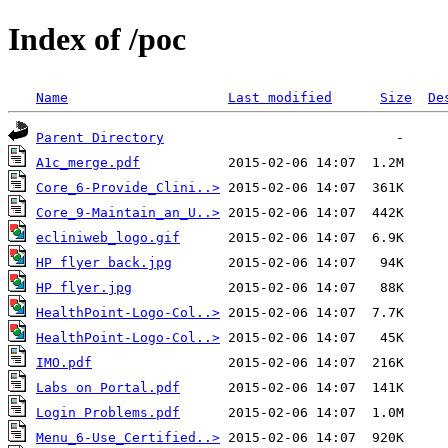
Index of /poc
Name
Last modified
Size
De
Parent Directory
A1c_merge.pdf
Core_6-Provide_Clini..>
Core_9-Maintain_an_U..>
ecliniweb_logo.gif
HP flyer back.jpg
HP flyer.jpg
HealthPoint-Logo-Col..>
HealthPoint-Logo-Col..>
IMO.pdf
Labs on Portal.pdf
Login Problems.pdf
Menu_6-Use_Certified..>