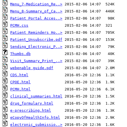
Menu_7-Medication_Re..>
Menu_8-Summary_of_Ca..>
Patient Portal Acces..>
PCMH.css
Patient Reminders Ho..>
Patient_Unsubscribe.pdf
Sending_Electronic_P..>
Thumbs.db
Visit_Summary_Print_..>
webenable guide.pdf
CDS.html
CPOE.html
PCMH.html
clinical_summaries.html
drug_formulary.html
e-prescribing.html
eCopyOfHealthInfo.html
electronic_submissio..>