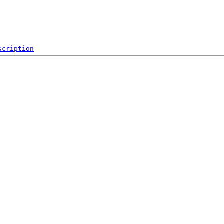
scription