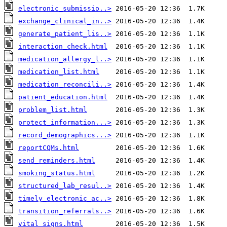
electronic_submissio..>
exchange_clinical_in..>
generate_patient_lis..>
interaction_check.html
medication_allergy_l..>
medication_list.html
medication_reconcili..>
patient_education.html
problem_list.html
protect_information...>
record_demographics...>
reportCQMs.html
send_reminders.html
smoking_status.html
structured_lab_resul..>
timely_electronic_ac..>
transition_referrals..>
vital_signs.html